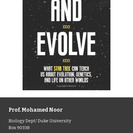
Prof. Mohamed Noor
Biology Dept/ Duke University
Box 90338