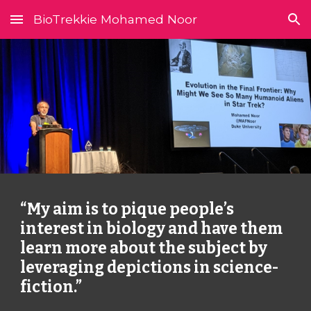
BioTrekkie Mohamed Noor
Skip to main content
Skip to navigation
“My aim is to pique people’s 
interest in biology and have them 
learn more about the subject by 
leveraging depictions in science-
fiction.”