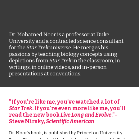
Dr. Mohamed Noor is a professor at Duke 
University and a contracted science consultant 
for the 
Star Trek
 universe. He merges his 
passions by teaching biology concepts using 
depictions from 
Star Trek 
in the classroom, in 
writings, in online videos, and in-person 
presentations at conventions. 
"If you're like me, you've watched a lot of 
Star Trek
. If you're even more like me, you'll 
read the new book 
Live Long and Evolve
."-
Steve Mirsky, 
Scientific American
Dr. Noor's book, is published by Princeton University 