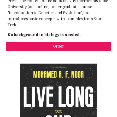
Press. The content of the book heavily mirrors his Duke 
University (and online) undergraduate course 
"Introduction to Genetics and Evolution", but 
introduces basic concepts with examples from Star 
Trek.
No background in biology is needed.
Order