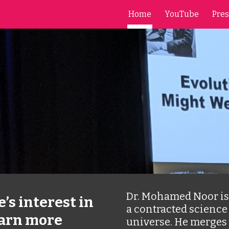
Home
YouTube
Pres
ip to main content
Skip to navigat
Dr. Mohamed Noor is 
’s interest in 
a contracted science 
arn more 
universe. He merges 