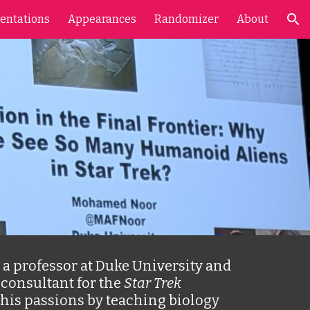
entations
Appearances
Randomizer
About
ion
a professor at Duke University and 
consultant for the 
Star Trek
his passions by teaching biology 