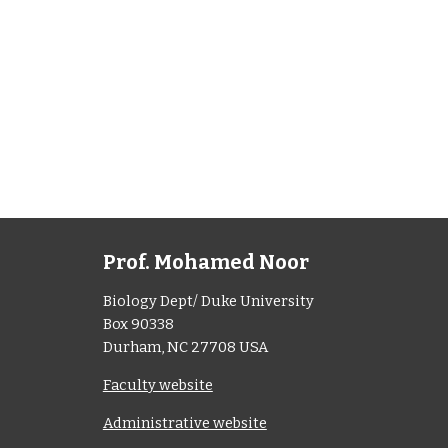
Prof. Mohamed Noor
Biology Dept/ Duke University
Box 90338
Durham, NC 27708 USA
Faculty website
Administrative website