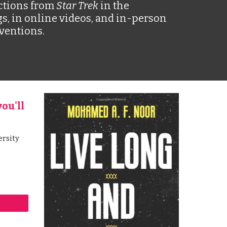
ctions from 
Star Trek 
in the 
s, in online videos, and in-person 
ventions. 
ou'll 
rsity 