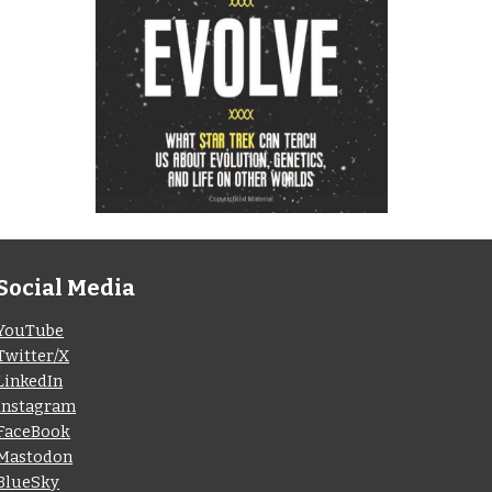
Social Media
YouTube
Twitter/X
LinkedIn
Instagram
FaceBook
Mastodon
BlueSky