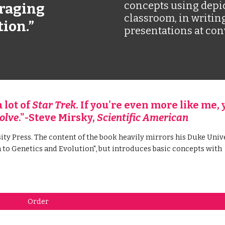
concepts using depi
raging 
classroom, in writing
tion.”
presentations at con
lot of 
Star Trek
. If you're even more like me, y
olve
."-Steve Mirsky, 
Scientific American
ity Press. The content of the book heavily mirrors his Duke Unive
to Genetics and Evolution", but introduces basic concepts with 
Order