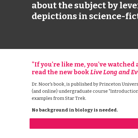
about the subject by leve
depictions in science-fic
"If you're like me, you've watched a 
read the new book 
Live Long and Ev
Dr. Noor's book, is published by Princeton Univers
(and online) undergraduate course "Introduction 
examples from Star Trek.
No background in biology is needed.