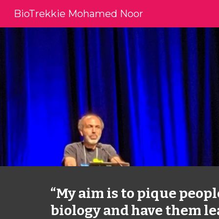
BioTrekkie Mohamed Noor
Sk
“My aim is to pique people
biology and have them le