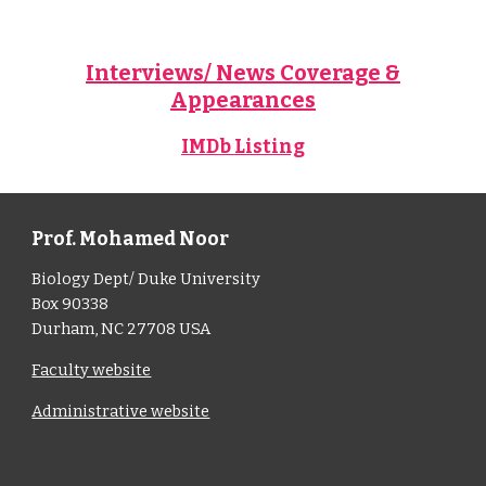
Interviews/ News Coverage &
Appearances
IMDb Listing
Prof. Mohamed Noor
Biology Dept/ Duke University
Box 90338
Durham, NC 27708 USA
Faculty website
Administrative website