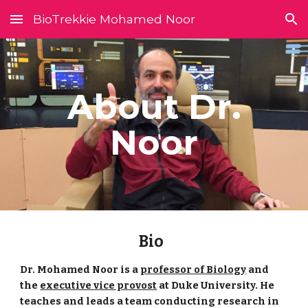
BioTrekkie Mohamed Noor
Skip to main content
Skip to navigation
About Dr.
Noor
Bio
Dr. Mohamed Noor is a
professor of Biology
and
the
executive vice provost
at Duke University. He
teaches and leads a team conducting research in