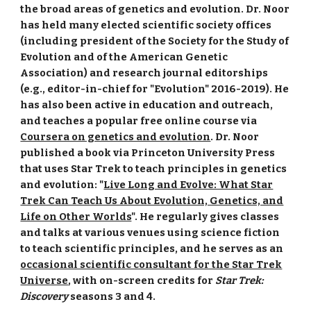
the broad areas of genetics and evolution. Dr. Noor
has held many elected scientific society offices
(including president of the Society for the Study of
Evolution and of the American Genetic
Association) and research journal editorships
(e.g., editor-in-chief for "Evolution" 2016-2019). He
has also been active in education and outreach,
and teaches a popular free online course via
Coursera on genetics and evolution
. Dr. Noor
published a book via Princeton University Press
that uses Star Trek to teach principles in genetics
and evolution: "
Live Long and Evolve: What Star
Trek Can Teach Us About Evolution, Genetics, and
Life on Other Worlds
". He regularly gives classes
and talks at various venues using science fiction
to teach scientific principles, and he serves as an
occasional scientific consultant for the Star Trek
Universe
, with on-screen credits for
Star Trek:
Discovery
seasons 3 and 4
.